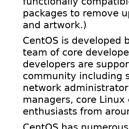
functionally compatib
packages to remove u
and artwork.)
CentOS is developed b
team of core developer
developers are suppor
community including s
network administrators
managers, core Linux 
enthusiasts from arou
CentOS has numerous 