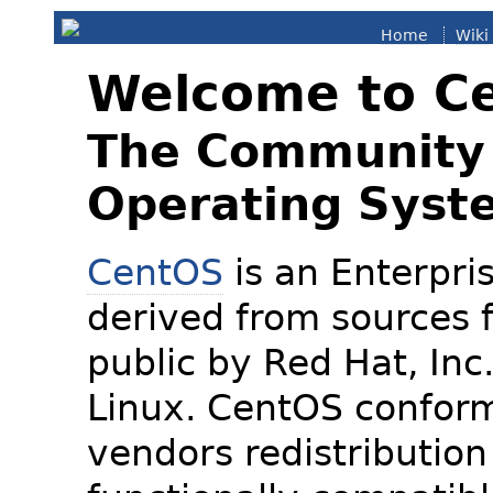
Home
Wiki
Welcome to C
The Community 
Operating Syst
CentOS
is an Enterpris
derived from sources f
public by Red Hat, Inc
Linux. CentOS conform
vendors redistribution