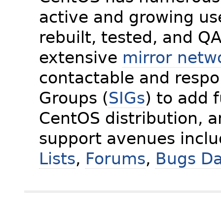
active and growing us
rebuilt, tested, and Q
extensive
mirror netw
contactable and respon
Groups (
SIGs
) to add 
CentOS distribution, 
support avenues incl
Lists
,
Forums
,
Bugs D